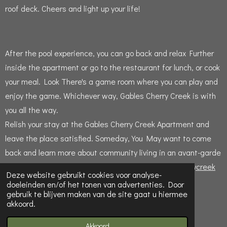
roof deck.
Cheers and light up your life!
After the pool experience, you can go back and relax Further
inside the apartment or go to the restaurant for lunch, or cook
your meal.
Lo
ok There's a game room where you can play and
enjoy the game.
Whichever way, Gables Cherry Creek is with
you all the way.
Relish your stay at the Gables Cherry Creek Apartment and
leave the place satisfied.
Someday, You May want to come
back and learn more about community living in an avant-garde
apartment like Gables.Visit website
gables.com/cherrycreek
Deze website gebruikt cookies voor analyse-
doeleinden en/of het tonen van advertenties. Door
gebruik te blijven maken van de site gaat u hiermee
F
X
P
I
T
akkoord.
a
i
n
u
© 2016 - 2026 Gablescherrycreek
c
n
s
m
e
t
t
b
Powered by
JouwWeb
Akkoord