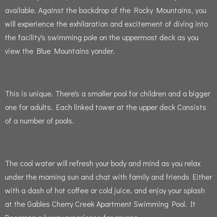
available.
Against the backdrop of the Rocky Mountains, you
will experience the exhilaration and excitement of diving into
the facility's swimming pole on the uppermost deck as you
view the Blue Mountains yonder.
This is unique.
There's a smaller pool for children and a bigger
one for adults.
Each linked tower at the upper deck Consists
of a number of pools.
The cool water will refresh your body and mind as you relax
under the morning sun and chat with family and friends Either
with a dash of hot coffee or cold juice, and enjoy your splash
at the Gables Cherry Creek Apartment Swimming Pool.
It