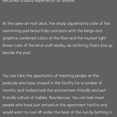
Becomes a luxury experience for anyone.
At the open-air roof deck, the sharp aquamarine color of the
swimming pool beautifully contrasts with the beige and
graphite combined colors of the floor and the musket light
brown color of the brick wall nearby, as reclining chairs line up
beside the pool.
You can take the opportunity of meeting people on the
poolside who have stayed in the facility for a number of
months and Understood the environment-friendly and pet-
friendly culture of Gables Residences.
You can look meet
people who have just arrived at the apartment facility and
would want to cool off under the heat of the sun by bathing in