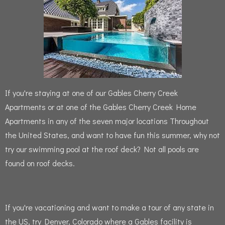
If you're staying at one of our Gables Cherry Creek
Apartments or at one of the Gables Cherry Creek Home
Apartments in any of the seven major locations Throughout
the United States, and want to have fun this summer, why not
try our swimming pool at the roof deck?
Not all pools are
found on roof decks.
If you're vacationing and want to make a tour of any state in
the US, try Denver, Colorado where a Gables facility is