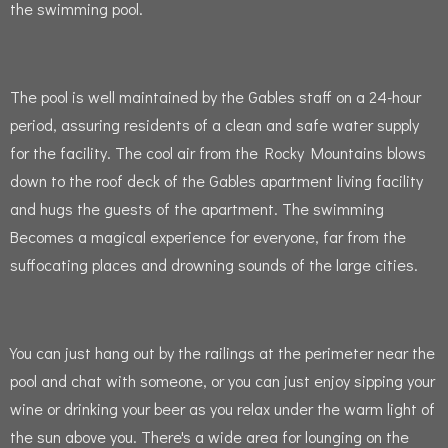
the swimming pool.
The pool is well maintained by the Gables staff on a 24-hour
period, assuring residents of a clean and safe water supply
for the facility.
The cool air from the Rocky Mountains blows
down to the roof deck of the Gables apartment living facility
and hugs the guests of the apartment.
The swimming
Becomes a magical experience for everyone, far from the
suffocating places and drowning sounds of the large cities.
You can just hang out by the railings at the perimeter near the
pool and chat with someone, or you can just enjoy sipping your
wine or drinking your beer as you relax under the warm light of
the sun above you.
There's a wide area for lounging on the