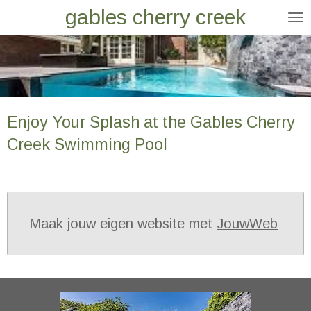
gables cherry creek
Ga
direct
naar
de
hoofdinhoud
Enjoy Your Splash at the Gables Cherry
Creek Swimming Pool
Maak jouw eigen website met
JouwWeb